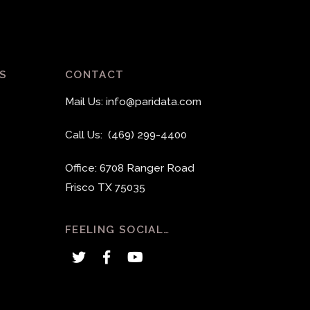
S
CONTACT
Mail Us: info@paridata.com
Call Us: (469) 299-4400
Office: 6708 Ranger Road
Frisco TX 75035
FEELING SOCIAL…