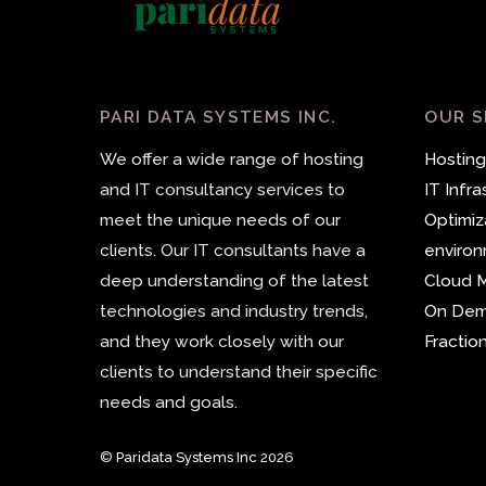
PARI DATA SYSTEMS INC.
OUR S
We offer a wide range of hosting
Hosting
and IT consultancy services to
IT Infr
meet the unique needs of our
Optimiz
clients. Our IT consultants have a
enviro
deep understanding of the latest
Cloud M
technologies and industry trends,
On De
and they work closely with our
Fractio
clients to understand their specific
needs and goals.
©
Paridata Systems Inc
2026