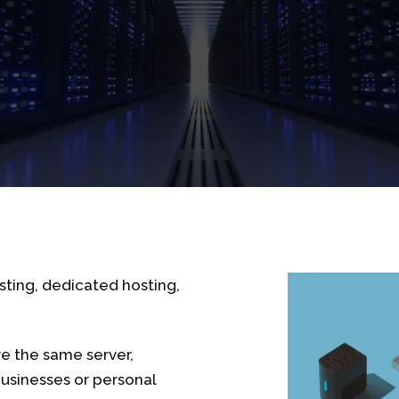
sting, dedicated hosting,
re the same server,
businesses or personal