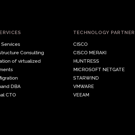
ERVICES
TECHNOLOGY PARTNER
 Services
CISCO
astructure Consulting
CISCO MERAKI
ation of virtualized
HUNTRESS
nments
MICROSOFT
NETGATE
igration
STARWIND
mand DBA
VMWARE
nal CTO
VEEAM