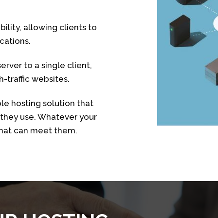
ility, allowing clients to
cations.
rver to a single client,
-traffic websites.
ble hosting solution that
s they use. Whatever your
that can meet them.