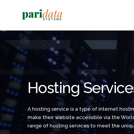
Hosting Service
A hosting service is a type of internet hosti
make their website accessible via the Wor
range of hosting services to meet the uniqu