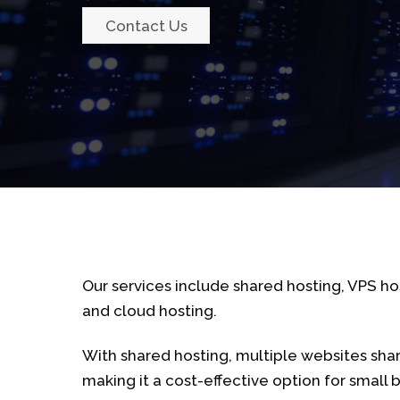
Contact Us
Our services include shared hosting, VPS ho
and cloud hosting.
With shared hosting, multiple websites sha
making it a cost-effective option for small 