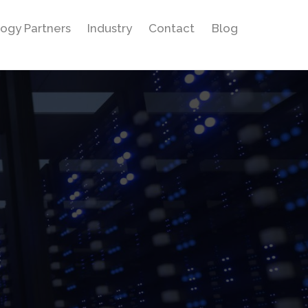
ogy Partners
Industry
Contact
Blog