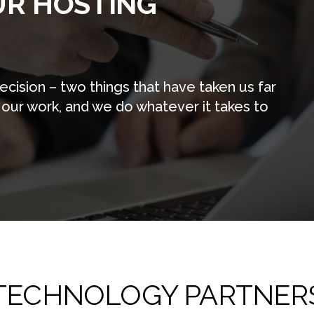
UR HOSTING
cision – two things that have taken us far
 our work, and we do whatever it takes to
TECHNOLOGY PARTNER