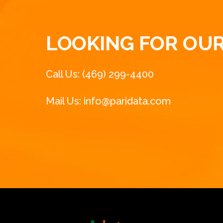
LOOKING FOR OUR
Call Us: (469) 299-4400
Mail Us: info@paridata.com