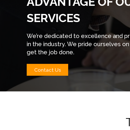
ADVANTAGE OF O
SERVICES
We’re dedicated to excellence and pre
in the industry. We pride ourselves on
get the job done.
Contact Us