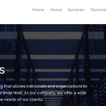
Home
About
Services
Technol
s
ng that allows individuals and organizations to
ld Wide Web. At our company, we offer a wide
e needs of our clients.