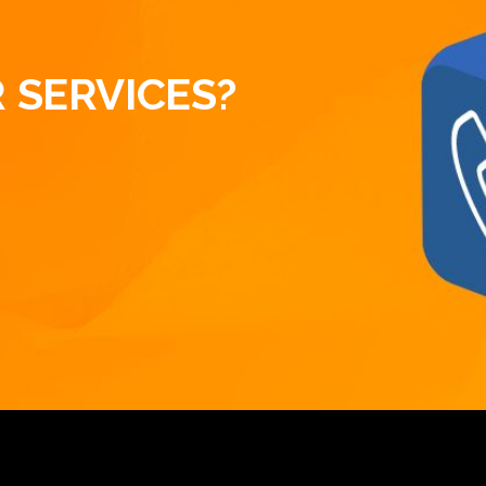
 SERVICES?