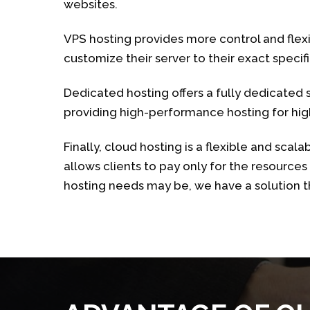
websites.
VPS hosting provides more control and flexib
customize their server to their exact specifi
Dedicated hosting offers a fully dedicated se
providing high-performance hosting for high
Finally, cloud hosting is a flexible and scala
allows clients to pay only for the resource
hosting needs may be, we have a solution 