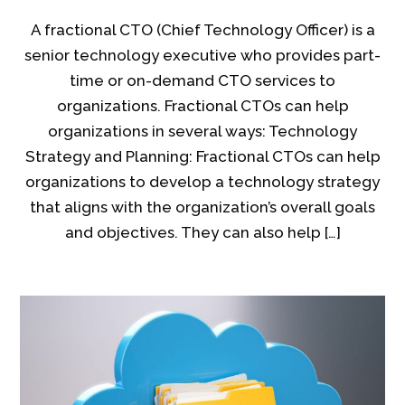
A fractional CTO (Chief Technology Officer) is a
senior technology executive who provides part-
time or on-demand CTO services to
organizations. Fractional CTOs can help
organizations in several ways: Technology
Strategy and Planning: Fractional CTOs can help
organizations to develop a technology strategy
that aligns with the organization’s overall goals
and objectives. They can also help […]