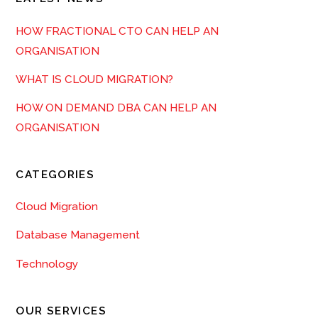
HOW FRACTIONAL CTO CAN HELP AN
ORGANISATION
WHAT IS CLOUD MIGRATION?
HOW ON DEMAND DBA CAN HELP AN
ORGANISATION
CATEGORIES
Cloud Migration
Database Management
Technology
OUR SERVICES