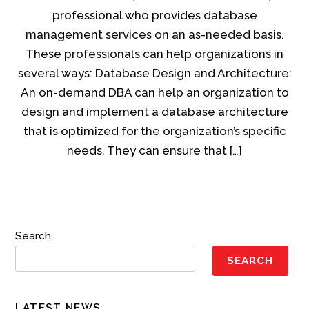
professional who provides database
management services on an as-needed basis.
These professionals can help organizations in
several ways: Database Design and Architecture:
An on-demand DBA can help an organization to
design and implement a database architecture
that is optimized for the organization’s specific
needs. They can ensure that […]
Search
SEARCH
LATEST NEWS