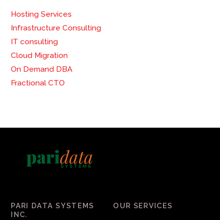
Hosting Services
Infrastructure Consulting
IT consulting
Cloud Migration
On Demand DBA
Fractional CTO
PARI DATA SYSTEMS
OUR SERVICES
INC.