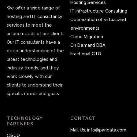
Hosting Services
We offer a wide range of
IT Infrastructure Consulting
hosting and IT consultancy
Optimization of virtualized
services to meet the
environments
unique needs of our clients.
Cloud Migration
Our IT consultants have a
On Demand DBA
deep understanding of the
Fractional CTO
latest technologies and
industry trends, and they
work closely with our
clients to understand their
specific needs and goals.
TECHNOLOGY
CONTACT
PARTNERS
Mail Us: info@paridata.com
CISCO