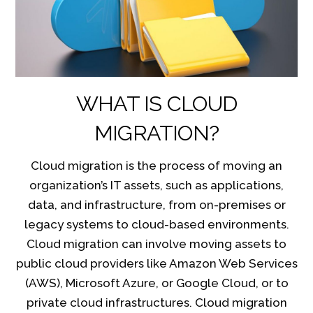
WHAT IS CLOUD
MIGRATION?
Cloud migration is the process of moving an
organization’s IT assets, such as applications,
data, and infrastructure, from on-premises or
legacy systems to cloud-based environments.
Cloud migration can involve moving assets to
public cloud providers like Amazon Web Services
(AWS), Microsoft Azure, or Google Cloud, or to
private cloud infrastructures. Cloud migration