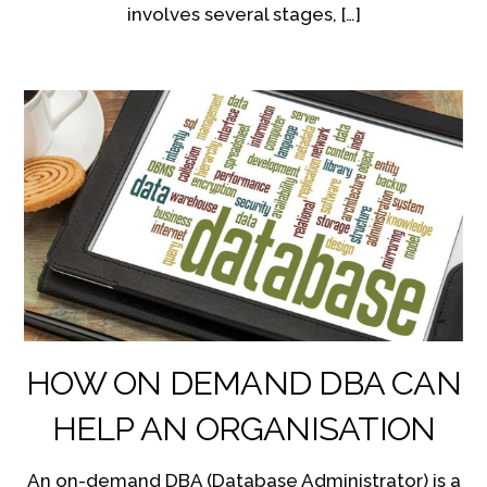
involves several stages, […]
HOW ON DEMAND DBA CAN
HELP AN ORGANISATION
An on-demand DBA (Database Administrator) is a