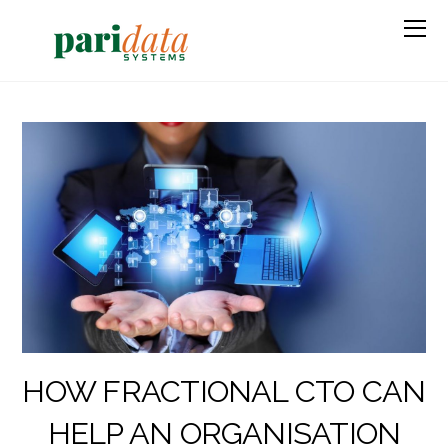
HOW FRACTIONAL CTO CAN
HELP AN ORGANISATION