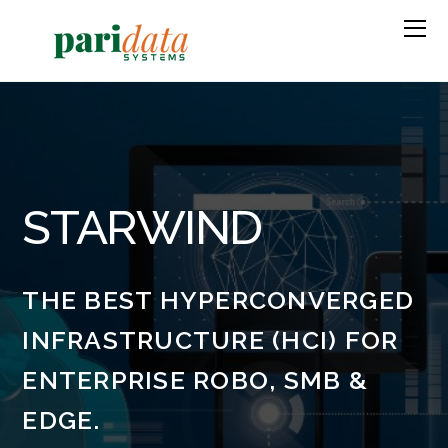
STARWIND
THE BEST HYPERCONVERGED
INFRASTRUCTURE (HCI) FOR
ENTERPRISE ROBO, SMB &
EDGE.