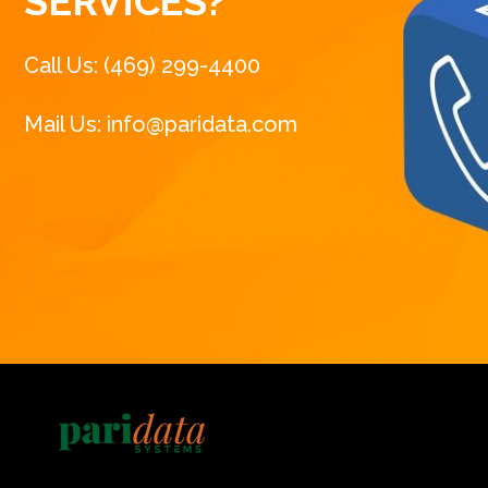
SERVICES?
Call Us: (469) 299-4400
Mail Us: info@paridata.com