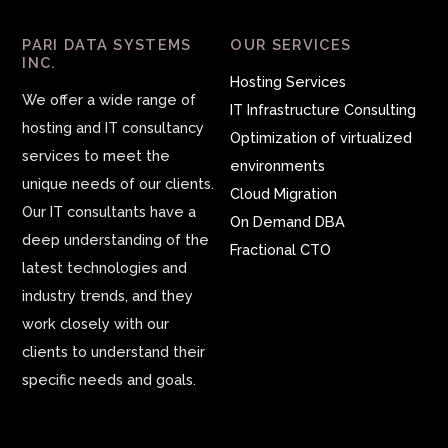
PARI DATA SYSTEMS
OUR SERVICES
INC.
Hosting Services
We offer a wide range of
IT Infrastructure Consulting
hosting and IT consultancy
Optimization of virtualized
services to meet the
environments
unique needs of our clients.
Cloud Migration
Our IT consultants have a
On Demand DBA
deep understanding of the
Fractional CTO
latest technologies and
industry trends, and they
work closely with our
clients to understand their
specific needs and goals.