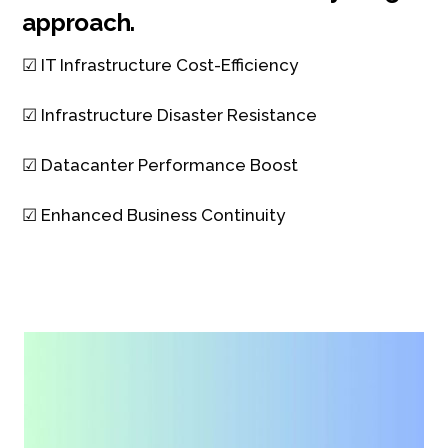
approach.
☑ IT Infrastructure Cost-Efficiency
☑ Infrastructure Disaster Resistance
☑ Datacanter Performance Boost
☑ Enhanced Business Continuity