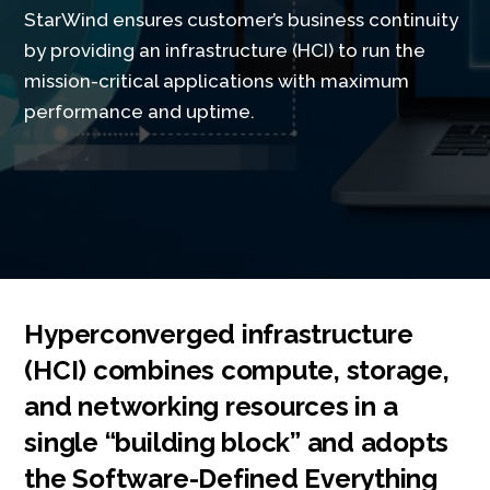
StarWind ensures customer’s business continuity
by providing an infrastructure (HCI) to run the
mission-critical applications with maximum
performance and uptime.
Hyperconverged infrastructure
(HCI) combines compute, storage,
and networking resources in a
single “building block” and adopts
the Software-Defined Everything