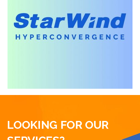
LOOKING FOR OUR