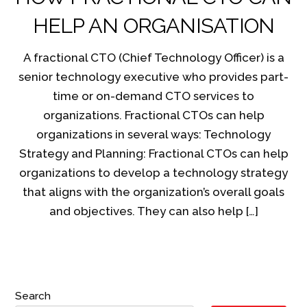
HELP AN ORGANISATION
A fractional CTO (Chief Technology Officer) is a
senior technology executive who provides part-
time or on-demand CTO services to
organizations. Fractional CTOs can help
organizations in several ways: Technology
Strategy and Planning: Fractional CTOs can help
organizations to develop a technology strategy
that aligns with the organization’s overall goals
and objectives. They can also help […]
Search