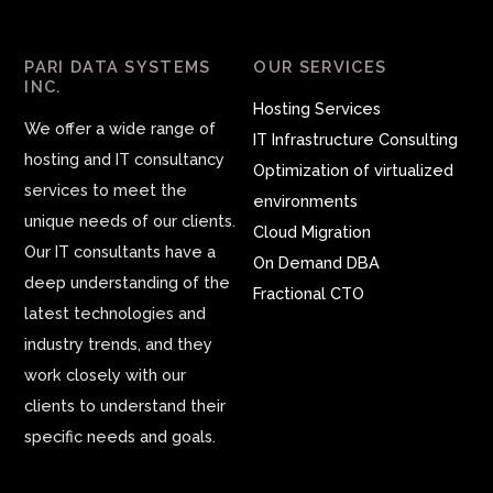
PARI DATA SYSTEMS
OUR SERVICES
INC.
Hosting Services
We offer a wide range of
IT Infrastructure Consulting
hosting and IT consultancy
Optimization of virtualized
services to meet the
environments
unique needs of our clients.
Cloud Migration
Our IT consultants have a
On Demand DBA
deep understanding of the
Fractional CTO
latest technologies and
industry trends, and they
work closely with our
clients to understand their
specific needs and goals.