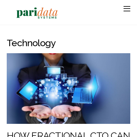
Technology
HOW FRACTIONAL CTO CAN