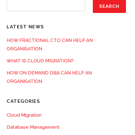
SEARCH
LATEST NEWS
HOW FRACTIONAL CTO CAN HELP AN
ORGANISATION
WHAT IS CLOUD MIGRATION?
HOW ON DEMAND DBA CAN HELP AN
ORGANISATION
CATEGORIES
Cloud Migration
Database Management