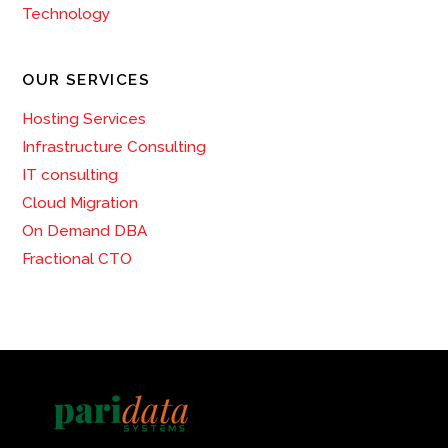
Technology
OUR SERVICES
Hosting Services
Infrastructure Consulting
IT consulting
Cloud Migration
On Demand DBA
Fractional CTO